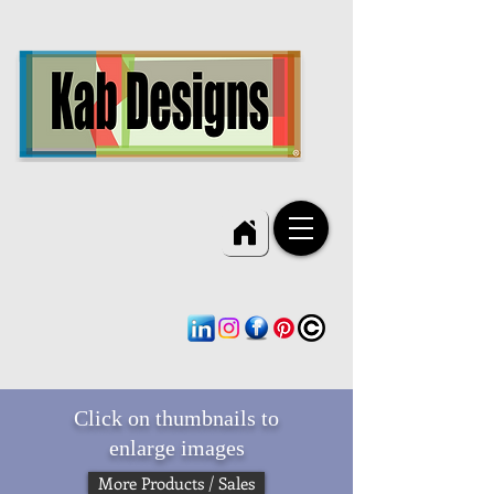
Click on thumbnails to
enlarge images
More Products / Sales